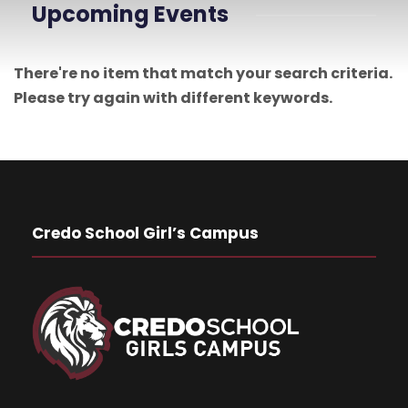
Upcoming Events
There're no item that match your search criteria.
Please try again with different keywords.
Credo School Girl’s Campus