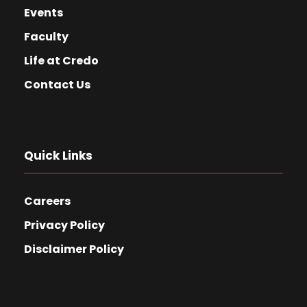
Events
Faculty
Life at Credo
Contact Us
Quick Links
Careers
Privacy Policy
Disclaimer Policy