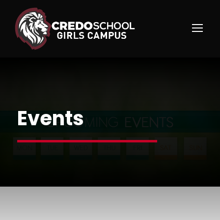
Events