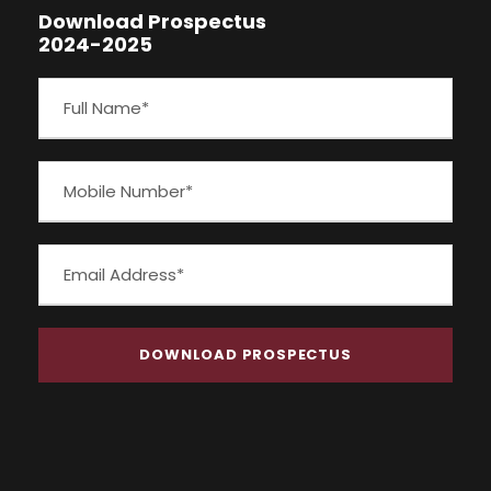
Download Prospectus
2024-2025