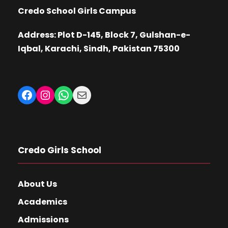
Credo School Girls Campus
Address: Plot D-145, Block 7, Gulshan-e-
Iqbal, Karachi, Sindh, Pakistan 75300
Facebook
Instagram
WhatsApp
Mail
Credo Girls School
About Us
Academics
Admissions